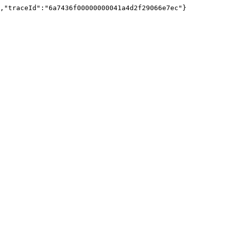
","traceId":"6a7436f00000000041a4d2f29066e7ec"}