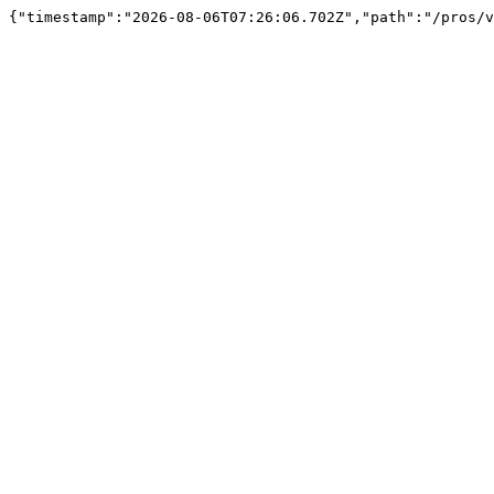
{"timestamp":"2026-08-06T07:26:06.702Z","path":"/pros/v